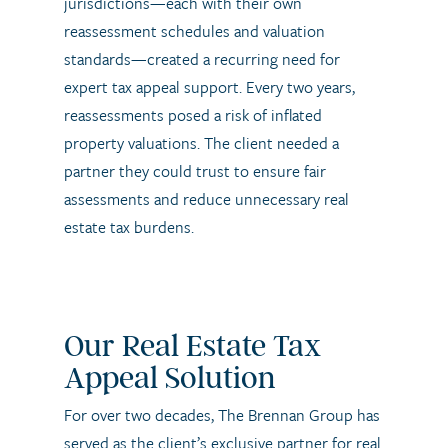
jurisdictions—each with their own
reassessment schedules and valuation
standards—created a recurring need for
expert tax appeal support. Every two years,
reassessments posed a risk of inflated
property valuations. The client needed a
partner they could trust to ensure fair
assessments and reduce unnecessary real
estate tax burdens.
Our Real Estate Tax
Appeal Solution
For over two decades, The Brennan Group has
served as the client’s exclusive partner for real