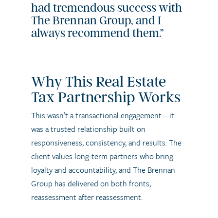
had tremendous success with
The Brennan Group, and I
always recommend them.”
Why This Real Estate
Tax Partnership Works
This wasn’t a transactional engagement—it
was a trusted relationship built on
responsiveness, consistency, and results. The
client values long-term partners who bring
loyalty and accountability, and The Brennan
Group has delivered on both fronts,
reassessment after reassessment.