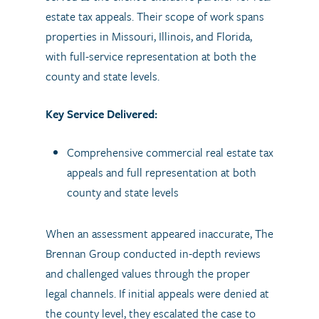
estate tax appeals. Their scope of work spans
properties in Missouri, Illinois, and Florida,
with full-service representation at both the
county and state levels.
Key Service Delivered:
Comprehensive commercial real estate tax
appeals and full representation at both
county and state levels
When an assessment appeared inaccurate, The
Brennan Group conducted in-depth reviews
and challenged values through the proper
legal channels. If initial appeals were denied at
the county level, they escalated the case to