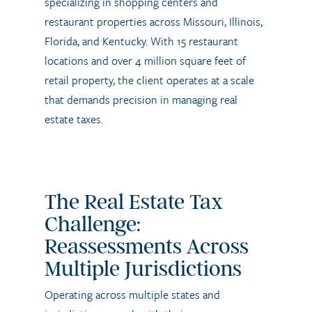
specializing in shopping centers and
restaurant properties across Missouri, Illinois,
Florida, and Kentucky. With 15 restaurant
locations and over 4 million square feet of
retail property, the client operates at a scale
that demands precision in managing real
estate taxes.
The Real Estate Tax
Challenge:
Reassessments Across
Multiple Jurisdictions
Operating across multiple states and