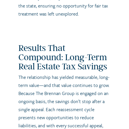
the state, ensuring no opportunity for fair tax
treatment was left unexplored.
Results That
Compound: Long-Term
Real Estate Tax Savings
The relationship has yielded measurable, long-
term value—and that value continues to grow.
Because The Brennan Group is engaged on an
ongoing basis, the savings don’t stop after a
single appeal. Each reassessment cycle
presents new opportunities to reduce
liabilities, and with every successful appeal,