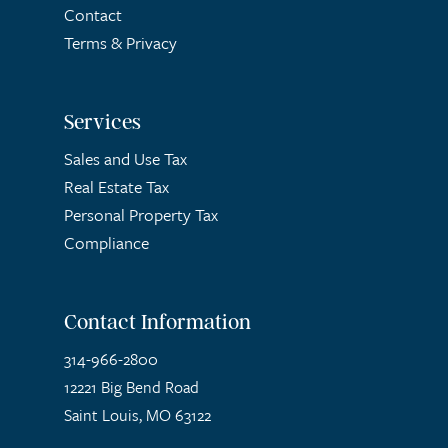
Contact
Terms
&
Privacy
Services
Sales and Use Tax
Real Estate Tax
Personal Property Tax
Compliance
Contact Information
314-966-2800
12221 Big Bend Road
Saint Louis, MO 63122