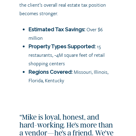
the client’s overall real estate tax position
becomes stronger.
Over $6
Estimated Tax Savings:
million
15
Property Types Supported:
restaurants, ~4M square feet of retail
shopping centers
Missouri, Illinois,
Regions Covered:
Florida, Kentucky
“Mike is loyal, honest, and
hard-working. He’s more than
a vendor—he’s a friend. We’ve