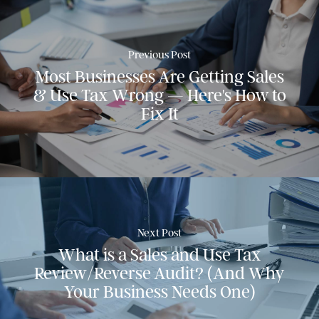
Previous Post
Most Businesses Are Getting Sales
& Use Tax Wrong — Here's How to
Fix It
Next Post
What is a Sales and Use Tax
Review/Reverse Audit? (And Why
Your Business Needs One)