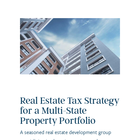
Real Estate Tax Strategy
for a Multi-State
Property Portfolio
A seasoned real estate development group