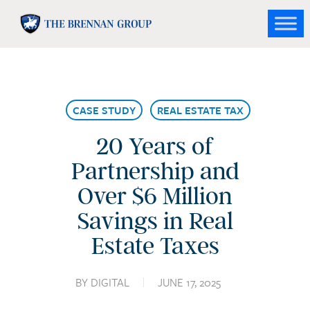
Skip
to
Close
main
Menu
content
CASE STUDY
REAL ESTATE TAX
20 Years of
Partnership and
Over $6 Million
Savings in Real
Estate Taxes
BY
DIGITAL
JUNE 17, 2025