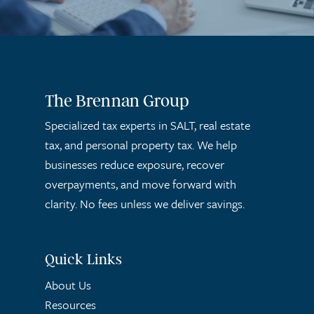
The Brennan Group
Specialized tax experts in SALT, real estate
tax, and personal property tax. We help
businesses reduce exposure, recover
overpayments, and move forward with
clarity. No fees unless we deliver savings.
Quick Links
About Us
Resources