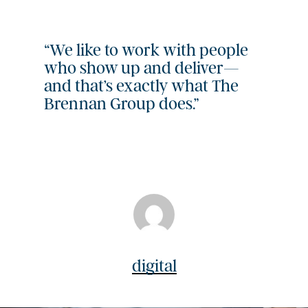
“We like to work with people
who show up and deliver—
and that’s exactly what The
Brennan Group does.”
digital